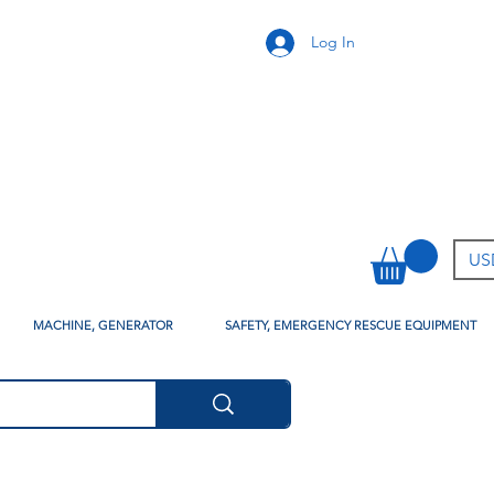
Log In
USD
MACHINE, GENERATOR
SAFETY, EMERGENCY RESCUE EQUIPMENT