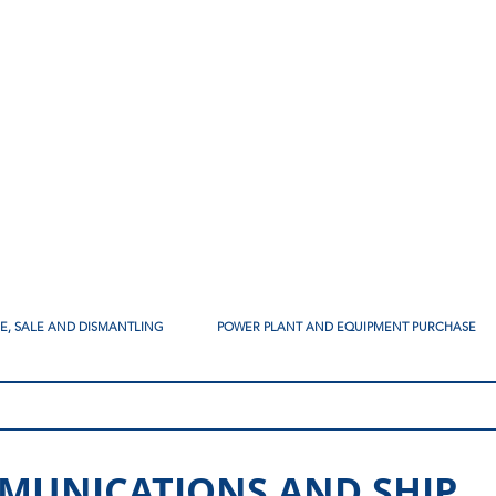
SE, SALE AND DISMANTLING
POWER PLANT AND EQUIPMENT PURCHASE
MUNICATIONS AND SHIP