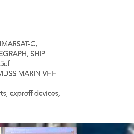
IMARSAT-C,
EGRAPH, SHIP
5cf
 GMDSS MARIN VHF
ts, exproff devices,