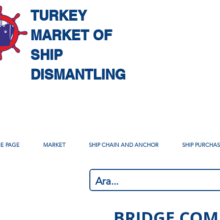
TURKEY
MARKET OF
SHIP
DISMANTLING
E PAGE
MARKET
SHIP CHAIN AND ANCHOR
SHIP PURCHA
BRIDGE COM