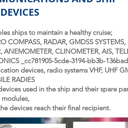
DEVICES
es ships to maintain a healthy cruise;
RO COMPASS, RADAR, GMDSS SYSTEMS, 
, ANEMOMETER, CLINOMETER, AIS, TEL
ICS _cc781905-5cde-3194-bb3b-136bad
ation devices, radio systems VHF, UHF
LE RADIES
devices used in the ship and their spare par
y modules,
he devices reach their final recipient.