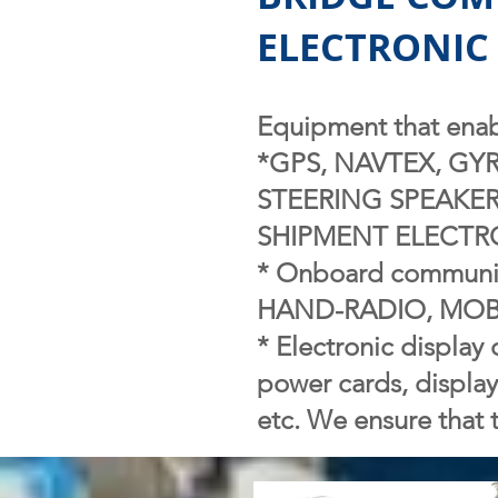
ELECTRONIC 
Equipment that enabl
*GPS, NAVTEX, GY
STEERING SPEAKER
SHIPMENT ELECTRON
* Onboard communic
HAND-RADIO, MOBI
* Electronic display 
power cards, displa
etc. We ensure that t