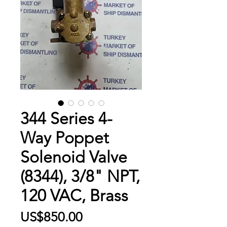
344 Series 4-
Way Poppet
Solenoid Valve
(8344), 3/8" NPT,
120 VAC, Brass
Price
US$850.00