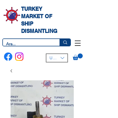
TURKEY
MARKET OF
SHIP
DISMANTLING
USD ($)