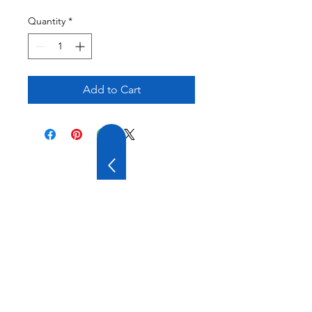
Quantity
*
Add to Cart
20 YEARS OF
EXPERIENCE
OUR COMPANY HAS
WIDE EXPERIENCE AND
A VARIOUS PRODUCT