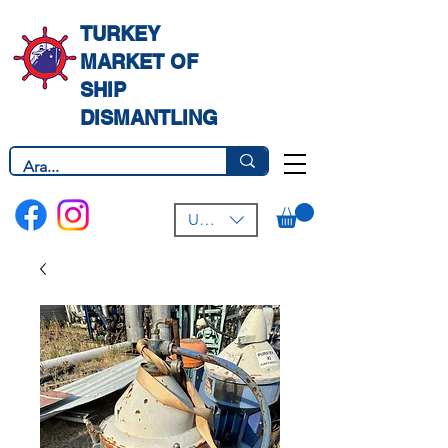
TURKEY
MARKET OF
SHIP
DISMANTLING
USD ($)