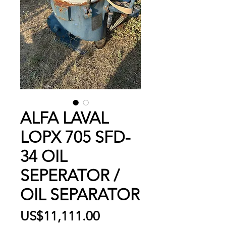
ALFA LAVAL
LOPX 705 SFD-
34 OIL
SEPERATOR /
OIL SEPARATOR
Price
US$11,111.00