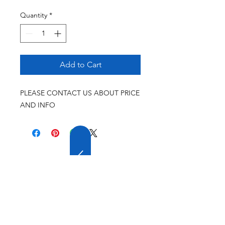
Quantity
*
Add to Cart
PLEASE CONTACT US ABOUT PRICE
AND INFO
20 YEARS OF
EXPERIENCE
OUR COMPANY HAS