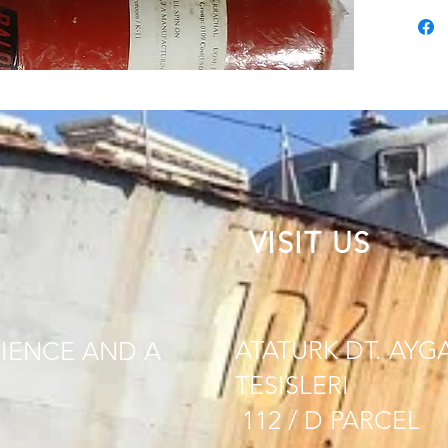
VISIT US
ATATURK DT. AYG
IENCE AND A
TESISLERI
112 / D PARCEL