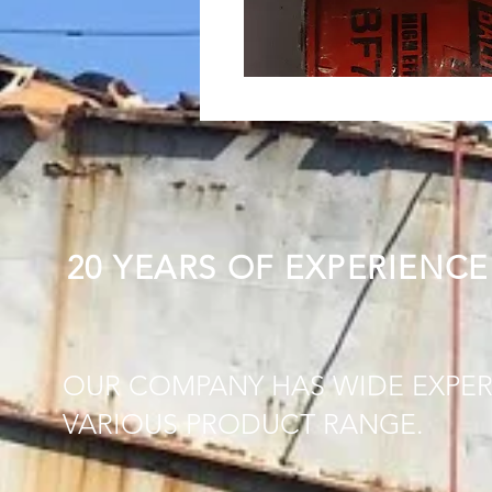
20 YEARS OF EXPERIENCE
OUR COMPANY HAS WIDE EXPER
VARIOUS PRODUCT RANGE.