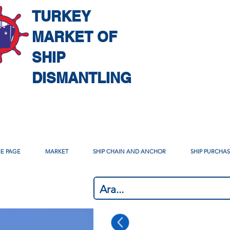
TURKEY
MARKET OF
SHIP
DISMANTLING
E PAGE
MARKET
SHIP CHAIN AND ANCHOR
SHIP PURCHA