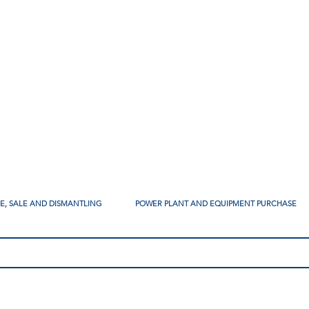
SE, SALE AND DISMANTLING
POWER PLANT AND EQUIPMENT PURCHASE