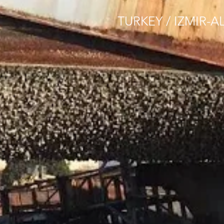
TURKEY / IZMIR-A