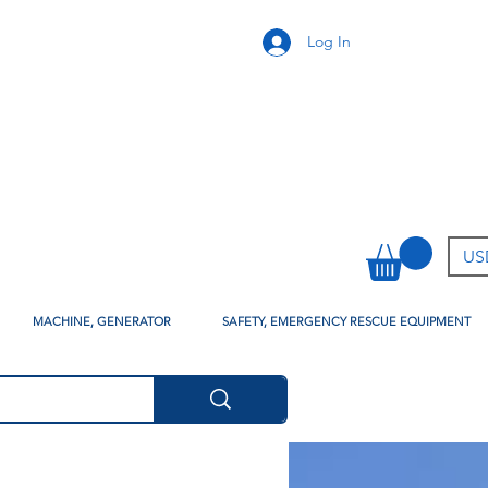
Log In
USD
MACHINE, GENERATOR
SAFETY, EMERGENCY RESCUE EQUIPMENT