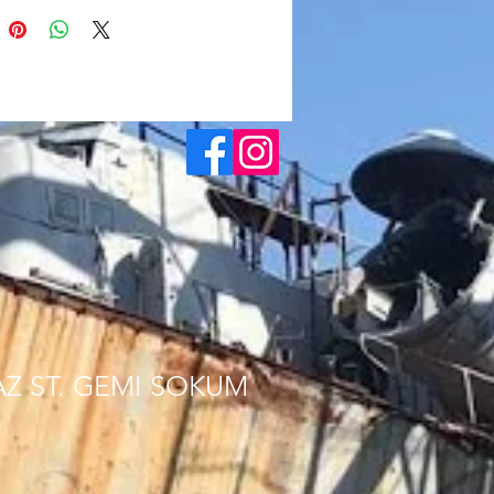
AZ ST. GEMI SOKUM