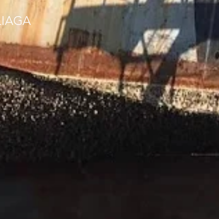
LIAGA