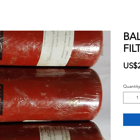
BA
FIL
US$2
Quantity