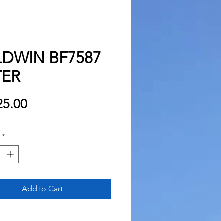
LDWIN BF7587
TER
Price
5.00
*
Add to Cart