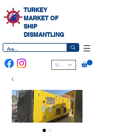
TURKEY
MARKET OF
SHIP
DISMANTLING
USD ($)