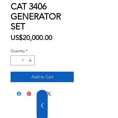
CAT 3406
GENERATOR
SET
Price
US$20,000.00
Quantity
*
Add to Cart