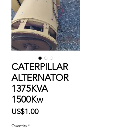
CATERPILLAR
ALTERNATOR
1375KVA
1500Kw
Price
US$1.00
Quantity
*