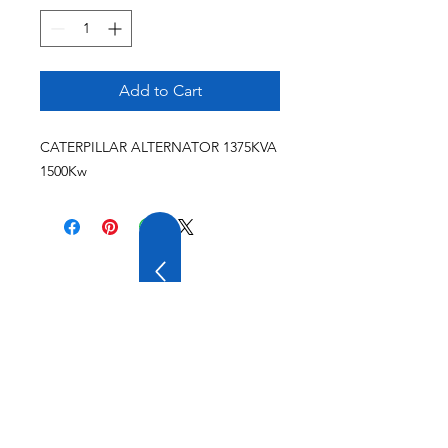
Add to Cart
CATERPILLAR ALTERNATOR 1375KVA
1500Kw
20 YEARS OF
EXPERIENCE
OUR COMPANY HAS
WIDE EXPERIENCE AND