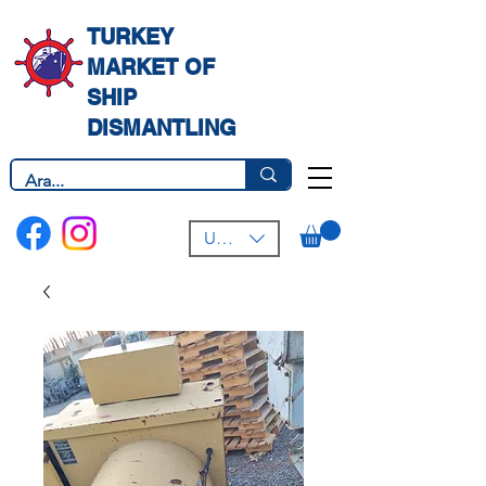
TURKEY
MARKET OF
SHIP
DISMANTLING
USD ($)