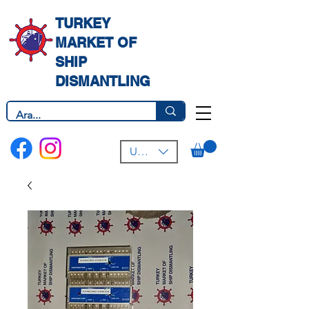
TURKEY
MARKET OF
SHIP
DISMANTLING
USD ($)