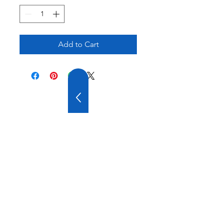
Add to Cart
20 YEARS OF
EXPERIENCE
OUR COMPANY HAS
WIDE EXPERIENCE AND
A VARIOUS PRODUCT
RANGE.