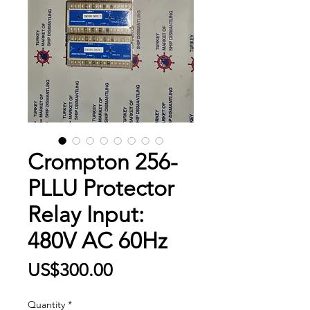
Crompton 256-
PLLU Protector
Relay Input:
480V AC 60Hz
Price
US$300.00
Quantity
*