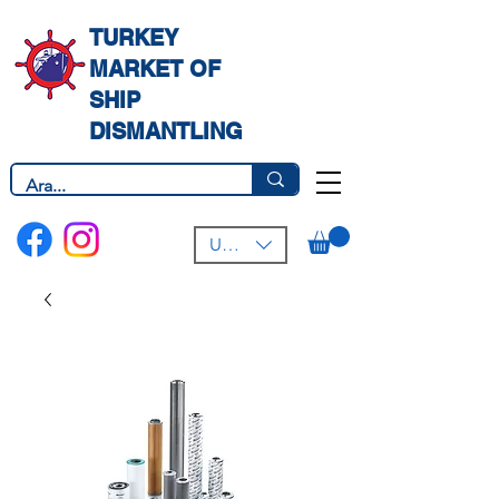
TURKEY
MARKET OF
SHIP
DISMANTLING
USD ($)