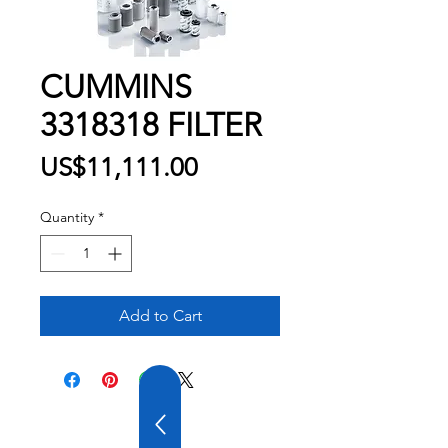
CUMMINS
3318318 FILTER
Price
US$11,111.00
Quantity
*
Add to Cart