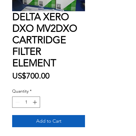
DELTA XERO
DXO MV2DXO
CARTRIDGE
FILTER
ELEMENT
Price
US$700.00
Quantity
*
Add to Cart