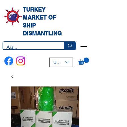
TURKEY
MARKET OF
SHIP
DISMANTLING
USD ($)