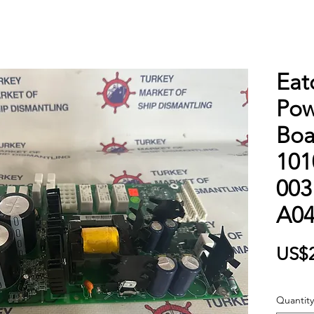
Eat
Pow
Boa
101
003
A0
US$
Quantity