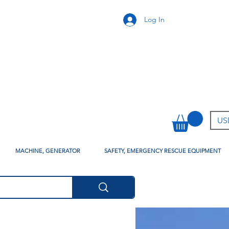
Log In
USD
MACHINE, GENERATOR
SAFETY, EMERGENCY RESCUE EQUIPMENT