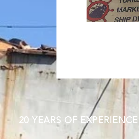
20 YEARS OF EXPERIENCE