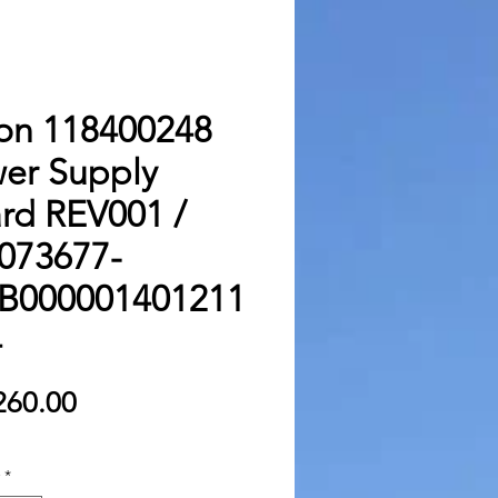
on 118400248
er Supply
rd REV001 /
073677-
B000001401211
4
Price
260.00
*