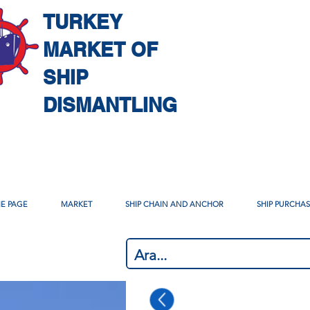
TURKEY
MARKET OF
SHIP
DISMANTLING
E PAGE
MARKET
SHIP CHAIN AND ANCHOR
SHIP PURCHA