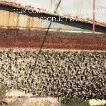
OUR COMPANY HAS WIDE EXPER
VARIOUS PRODUCT RANGE.