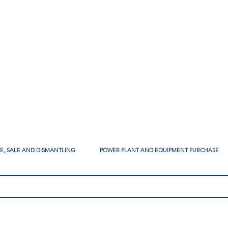
SE, SALE AND DISMANTLING
POWER PLANT AND EQUIPMENT PURCHASE