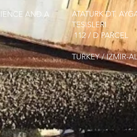
ATATURK DT. AYG
IENCE AND A
TESISLERI
112 / D PARCEL
TURKEY / IZMIR-A