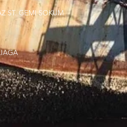
AZ ST. GEMI SOKUM
LIAGA