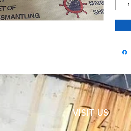
VISIT US