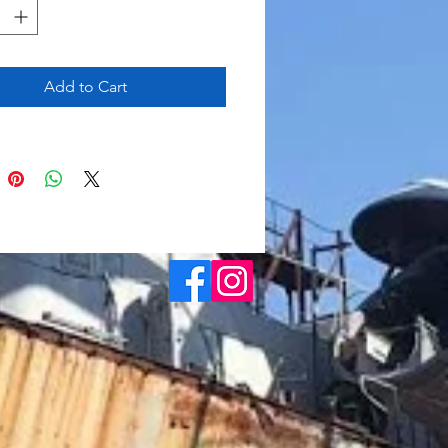
Add to Cart