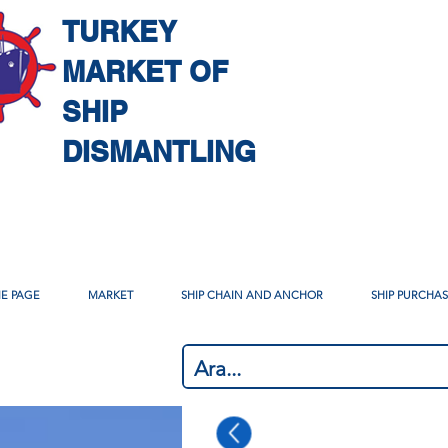
TURKEY
MARKET OF
SHIP
DISMANTLING
E PAGE
MARKET
SHIP CHAIN AND ANCHOR
SHIP PURCHA