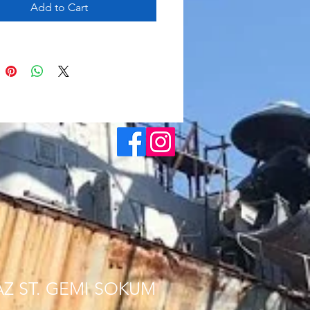
Add to Cart
AZ ST. GEMI SOKUM