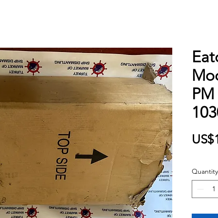
Eat
Mod
PM 
103
US$1
Quantity