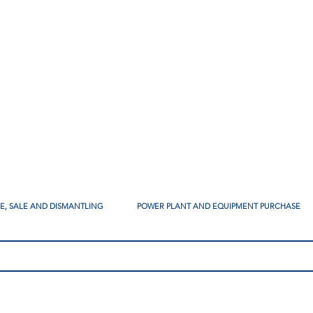
SE, SALE AND DISMANTLING
POWER PLANT AND EQUIPMENT PURCHASE