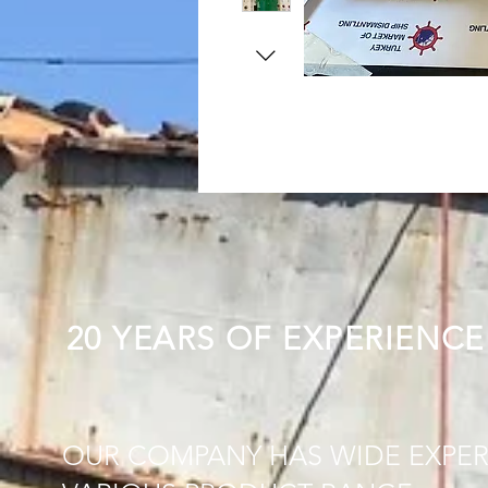
20 YEARS OF EXPERIENCE
OUR COMPANY HAS WIDE EXPER