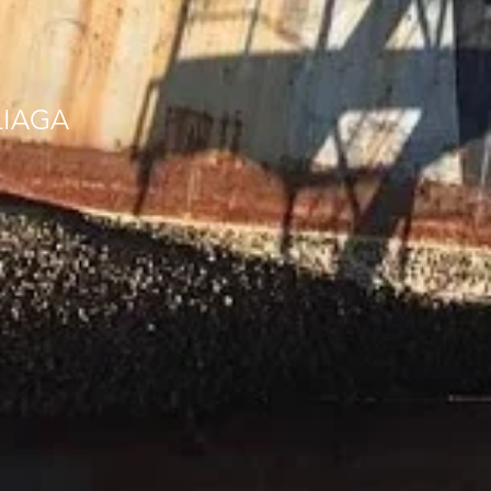
LIAGA