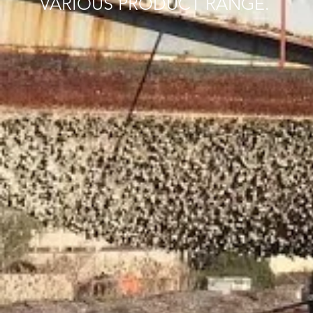
VARIOUS PRODUCT RANGE.