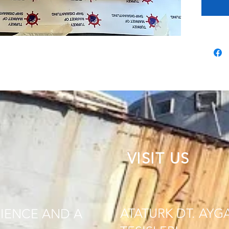
VISIT US
ATATURK DT. AYG
IENCE AND A