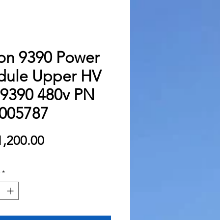
on 9390 Power
ule Upper HV
9390 480v PN
005787
Price
,200.00
*