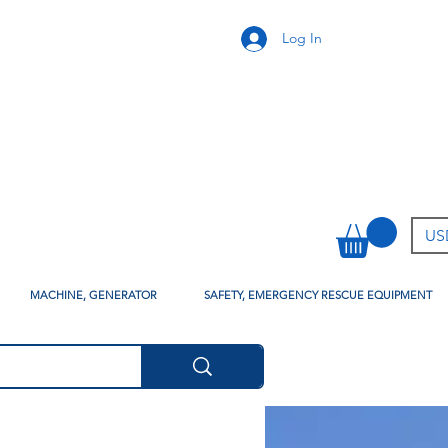
Log In
USD
MACHINE, GENERATOR
SAFETY, EMERGENCY RESCUE EQUIPMENT