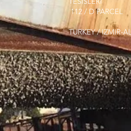
TESISLERI
112 / D PARCEL
TURKEY / IZMIR-A