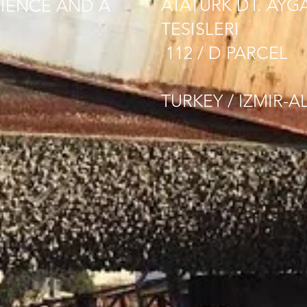
ATATURK DT. AYG
IENCE AND A
TESISLERI
112 / D PARCEL
TURKEY / IZMIR-A