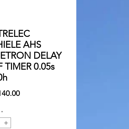
TRELEC
IELE AHS
METRON DELAY
 TIMER 0.05s
0h
Price
140.00
*