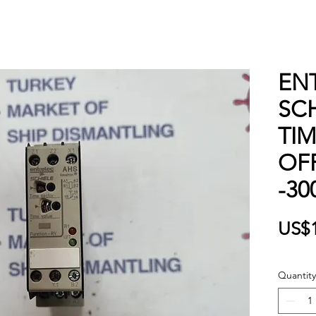
EN
SCH
TI
OFF
-30
US$
Quantity