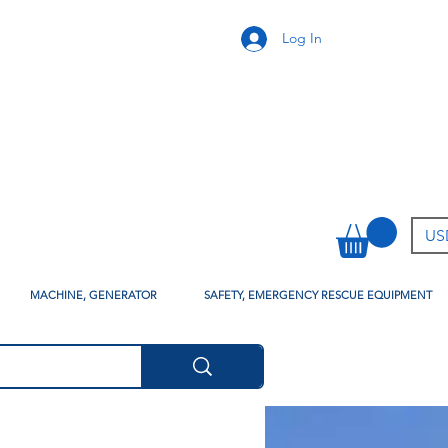
Log In
USD
MACHINE, GENERATOR
SAFETY, EMERGENCY RESCUE EQUIPMENT