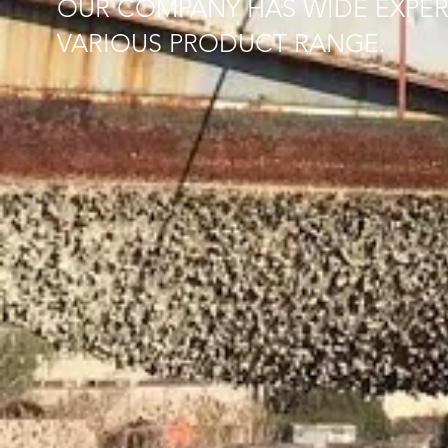
OUR COMPANY HAS WIDE EXPER
VARIOUS PRODUCT RANGE.