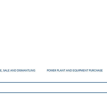
SE, SALE AND DISMANTLING
POWER PLANT AND EQUIPMENT PURCHASE