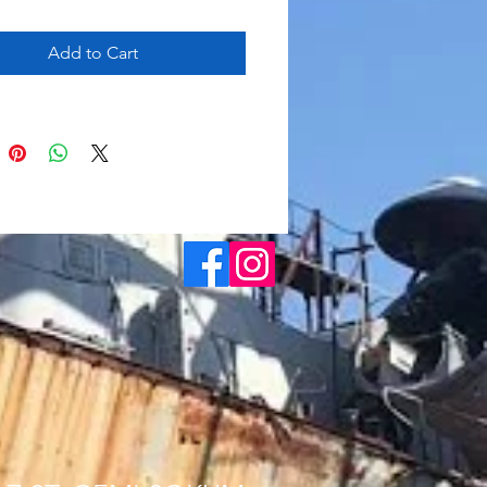
Add to Cart