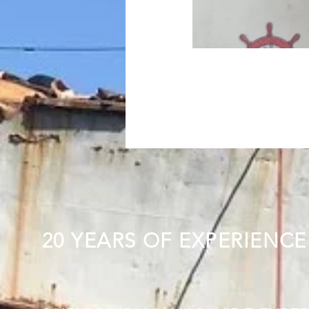
20 YEARS OF EXPERIENCE