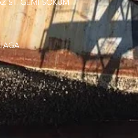
AZ ST. GEMI SOKUM
LIAGA