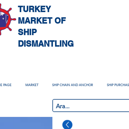
TURKEY
MARKET OF
SHIP
DISMANTLING
E PAGE
MARKET
SHIP CHAIN AND ANCHOR
SHIP PURCHA