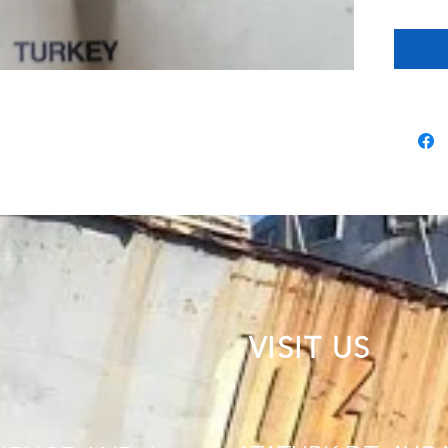
VISIT US