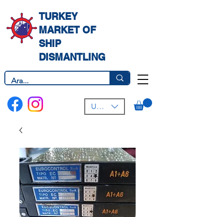
TURKEY
MARKET OF
SHIP
DISMANTLING
USD ($)