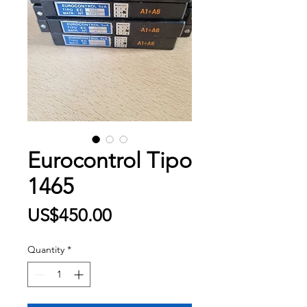
Eurocontrol Tipo
1465
Price
US$450.00
Quantity
*