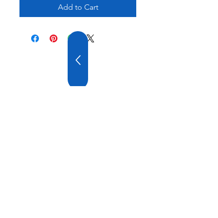
Add to Cart
20 YEARS OF
EXPERIENCE
OUR COMPANY HAS
WIDE EXPERIENCE AND
A VARIOUS PRODUCT
RANGE.
VISIT US
ATATURK DT. AYGAZ ST. GEMI