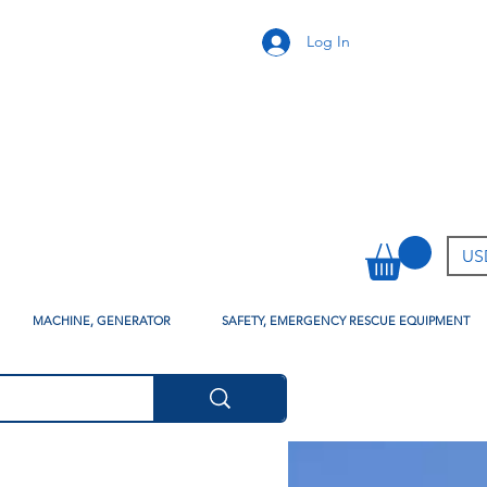
Log In
USD
MACHINE, GENERATOR
SAFETY, EMERGENCY RESCUE EQUIPMENT