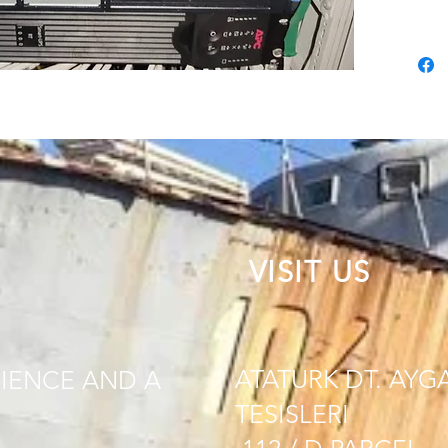
VISIT US
ATATURK DT. AYG
IENCE AND A
TESISLERI