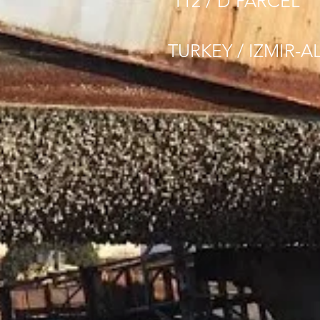
112 / D PARCEL
TURKEY / IZMIR-A