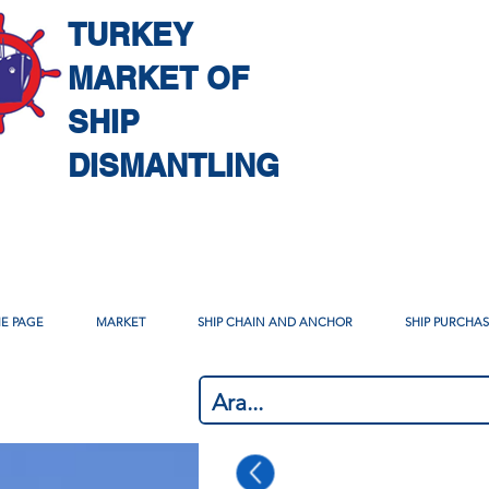
TURKEY
MARKET OF
SHIP
DISMANTLING
E PAGE
MARKET
SHIP CHAIN AND ANCHOR
SHIP PURCHA