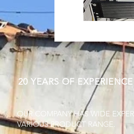
20 YEARS OF EXPERIENCE
OUR COMPANY HAS WIDE EXPER
VARIOUS PRODUCT RANGE.