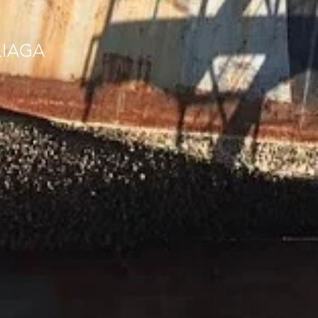
LIAGA