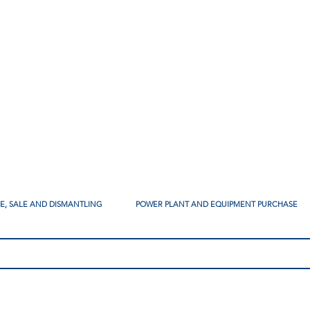
SE, SALE AND DISMANTLING
POWER PLANT AND EQUIPMENT PURCHASE