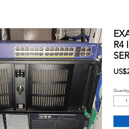
EXA
R4 
SE
US$2
Quantity