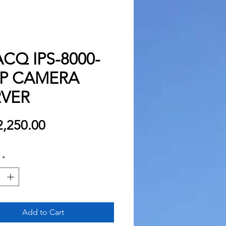
CQ IPS-8000-
IP CAMERA
RVER
Price
,250.00
*
Add to Cart