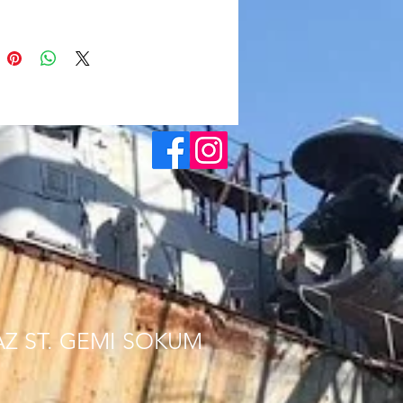
AZ ST. GEMI SOKUM