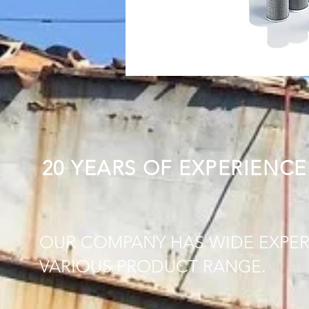
20 YEARS OF EXPERIENCE
OUR COMPANY HAS WIDE EXPER
VARIOUS PRODUCT RANGE.