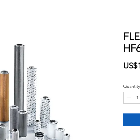
FL
HF6
US$1
Quantity