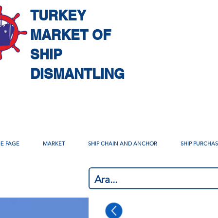
TURKEY
MARKET OF
SHIP
DISMANTLING
E PAGE
MARKET
SHIP CHAIN AND ANCHOR
SHIP PURCHA