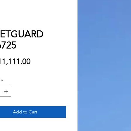
EETGUARD
725
Price
1,111.00
*
Add to Cart