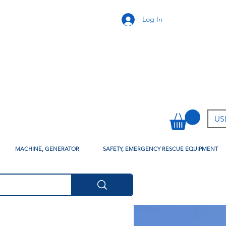
Log In
USD
MACHINE, GENERATOR
SAFETY, EMERGENCY RESCUE EQUIPMENT