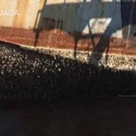
LIAGA