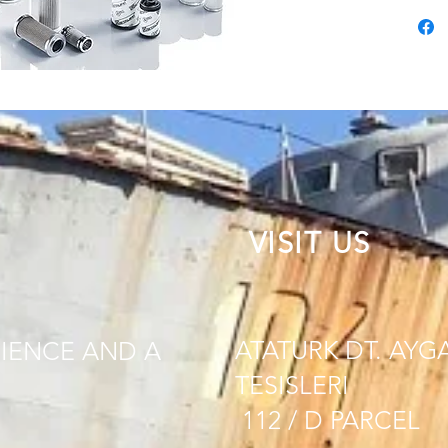
VISIT US
ATATURK DT. AYG
IENCE AND A
TESISLERI
112 / D PARCEL