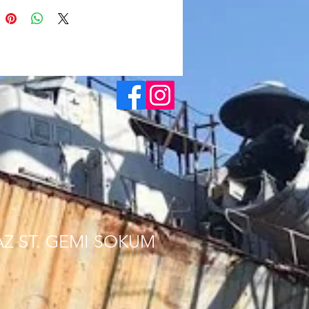
AZ ST. GEMI SOKUM