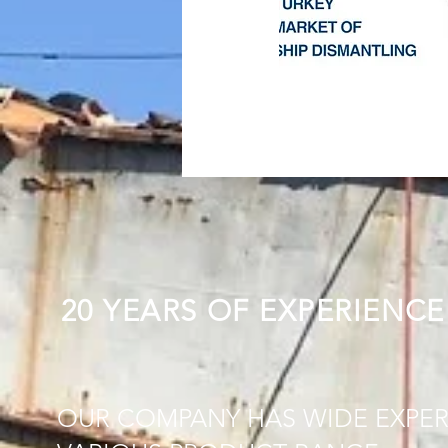
20 YEARS OF EXPERIENCE
OUR COMPANY HAS WIDE EXPER