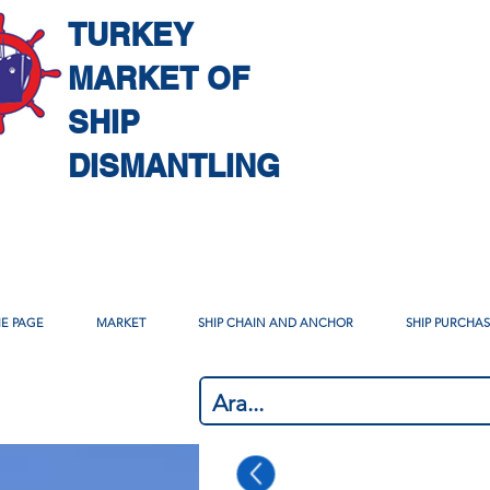
TURKEY
MARKET OF
SHIP
DISMANTLING
E PAGE
MARKET
SHIP CHAIN AND ANCHOR
SHIP PURCHA