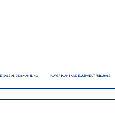
SE, SALE AND DISMANTLING
POWER PLANT AND EQUIPMENT PURCHASE