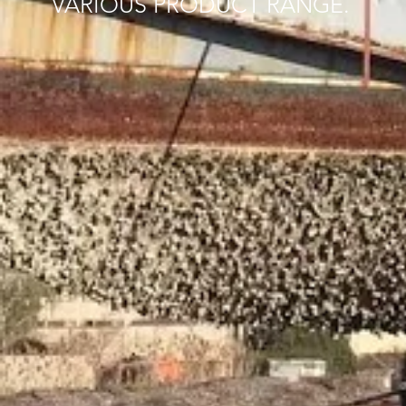
VARIOUS PRODUCT RANGE.