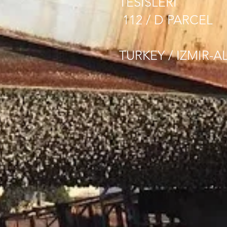
TESISLERI
112 / D PARCEL
TURKEY / IZMIR-A