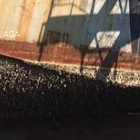
LIAGA