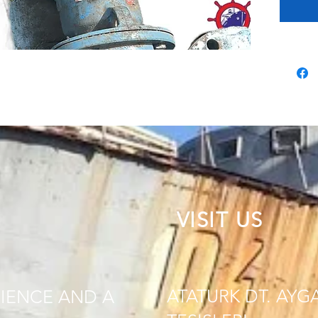
VISIT US
ATATURK DT. AYG
IENCE AND A