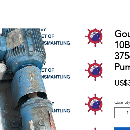
Gou
10
375
Pu
US$3
Quantity