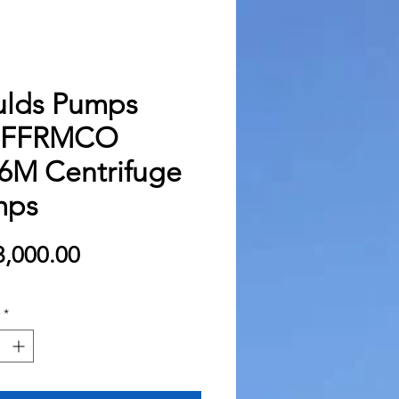
lds Pumps
BFFRMCO
6M Centrifuge
mps
Price
,000.00
*