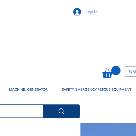
Log In
USD
MACHINE, GENERATOR
SAFETY, EMERGENCY RESCUE EQUIPMENT