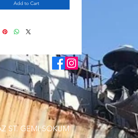
Add to Cart
AZ ST. GEMI SOKUM