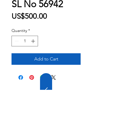
SL No 56942
Price
US$500.00
Quantity
*
Add to Cart
20 YEARS OF
EXPERIENCE
OUR COMPANY HAS