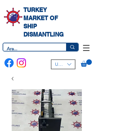
TURKEY
MARKET OF
SHIP
DISMANTLING
USD ($)