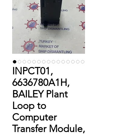
INPCT01,
6636780A1H,
BAILEY Plant
Loop to
Computer
Transfer Module,