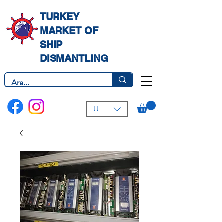
TURKEY
MARKET OF
SHIP
DISMANTLING
USD ($)