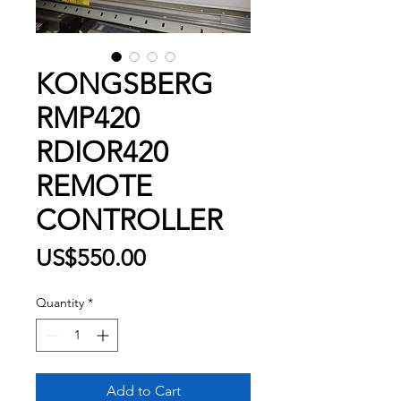
KONGSBERG
RMP420
RDIOR420
REMOTE
CONTROLLER
Price
US$550.00
Quantity
*
Add to Cart