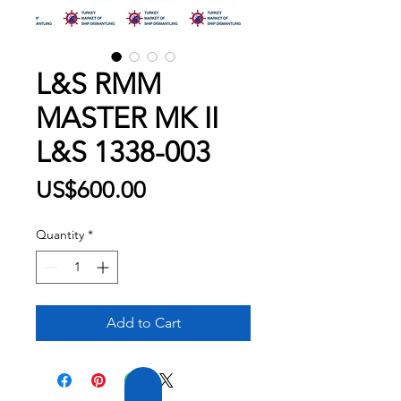
L&S RMM
MASTER MK II
L&S 1338-003
Price
US$600.00
Quantity
*
Add to Cart