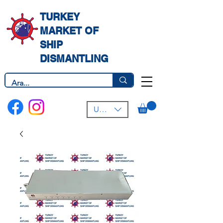
TURKEY
MARKET OF
SHIP
DISMANTLING
USD ($)