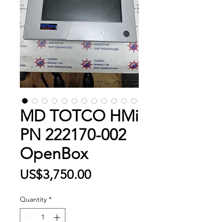
MD TOTCO HMi
PN 222170-002
OpenBox
Price
US$3,750.00
Quantity
*