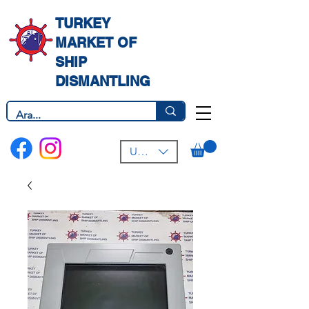
TURKEY
MARKET OF
SHIP
DISMANTLING
USD ($)