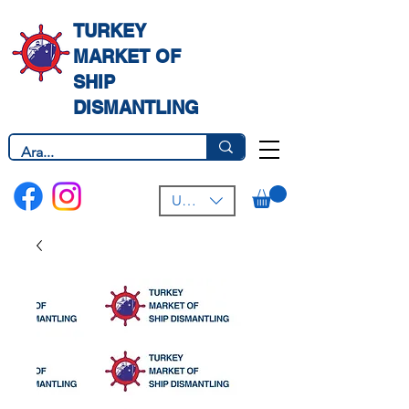
TURKEY
MARKET OF
SHIP
DISMANTLING
USD ($)