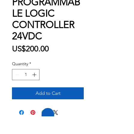
PROGRAMMAB
LE LOGIC
CONTROLLER
24VDC
Price
US$200.00
Quantity
*
Add to Cart