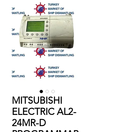
MITSUBISHI
ELECTRIC AL2-
24MR-D