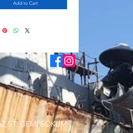
Add to Cart
AZ ST. GEMI SOKUM