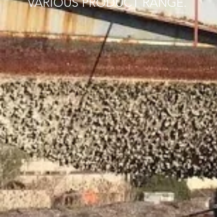
VARIOUS PRODUCT RANGE.