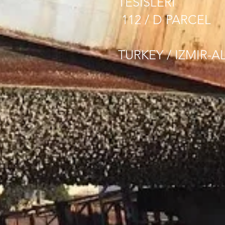
TESISLERI
112 / D PARCEL
TURKEY / IZMIR-A