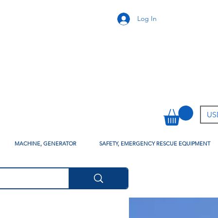
Log In
USD
MACHINE, GENERATOR
SAFETY, EMERGENCY RESCUE EQUIPMENT