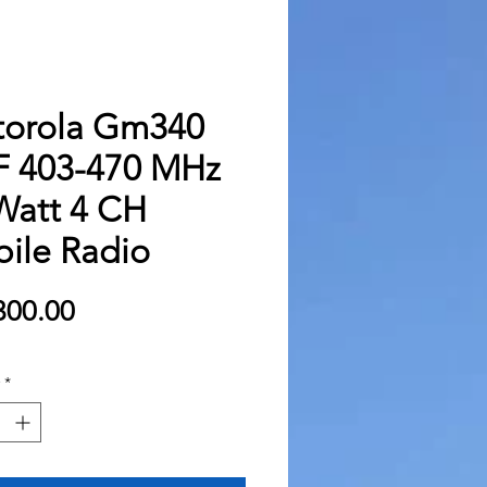
orola Gm340
 403-470 MHz
Watt 4 CH
ile Radio
Price
300.00
*