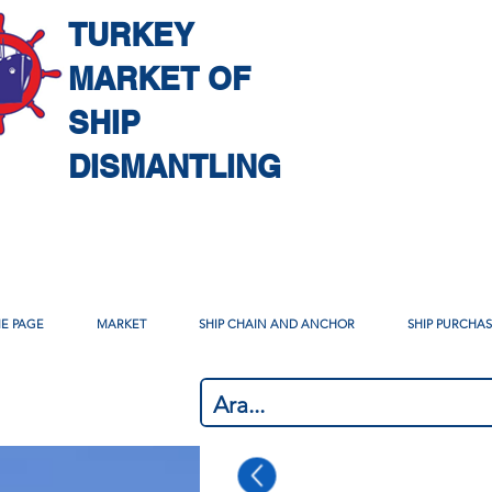
TURKEY
MARKET OF
SHIP
DISMANTLING
E PAGE
MARKET
SHIP CHAIN AND ANCHOR
SHIP PURCHA