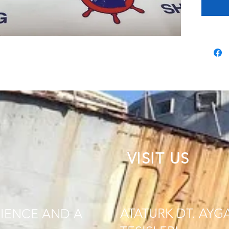
VISIT US
ATATURK DT. AYG
IENCE AND A