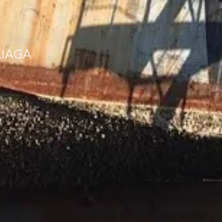
LIAGA