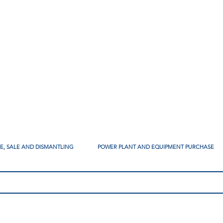
SE, SALE AND DISMANTLING
POWER PLANT AND EQUIPMENT PURCHASE