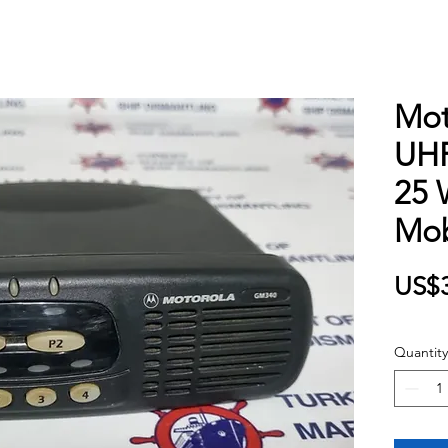
Mot
UHF
25 
Mob
US$
Quantity