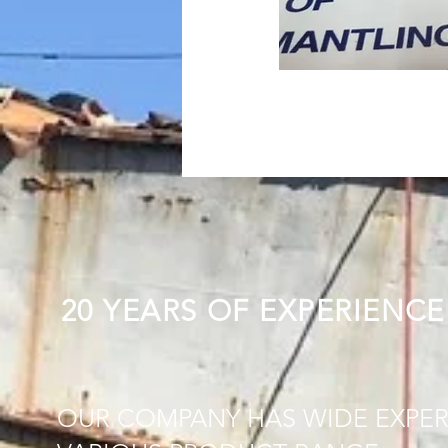
20 YEARS OF EXPERIENCE
OUR COMPANY HAS WIDE EXPER