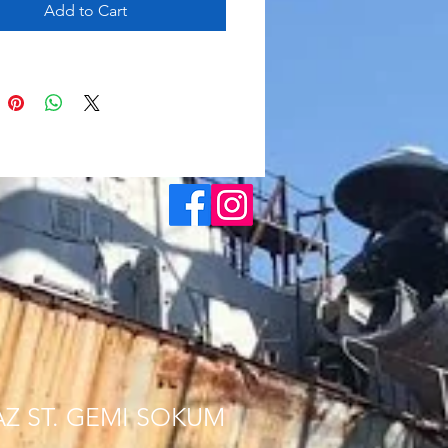
Add to Cart
AZ ST. GEMI SOKUM