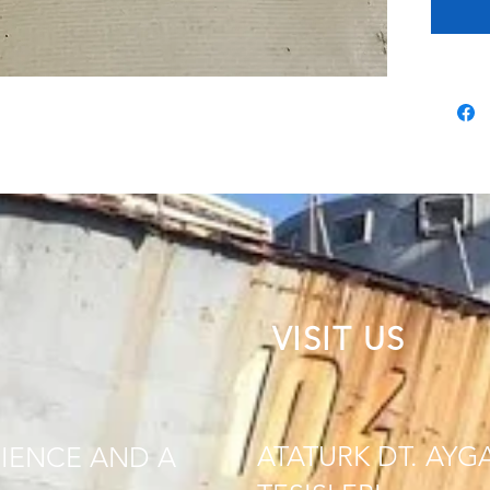
VISIT US
ATATURK DT. AYG
IENCE AND A