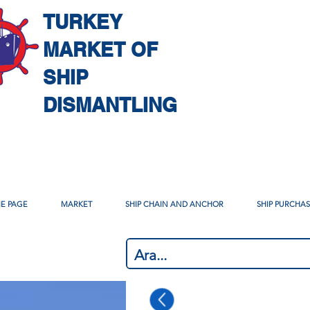
TURKEY
MARKET OF
SHIP
DISMANTLING
E PAGE
MARKET
SHIP CHAIN AND ANCHOR
SHIP PURCHA