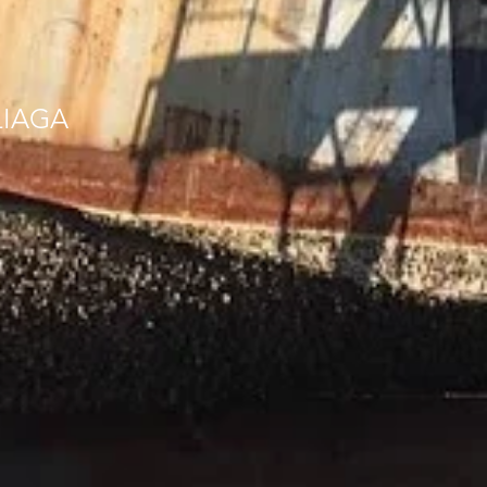
LIAGA