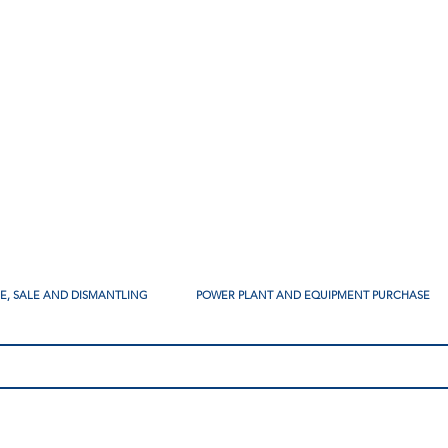
SE, SALE AND DISMANTLING
POWER PLANT AND EQUIPMENT PURCHASE