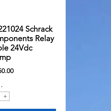
21024 Schrack
ponents Relay
ole 24Vdc
amp
Price
0.00
*