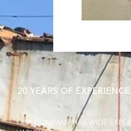
20 YEARS OF EXPERIENCE
OUR COMPANY HAS WIDE EXPER