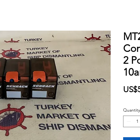
MT2
Com
2 P
10
US$5
Quantity