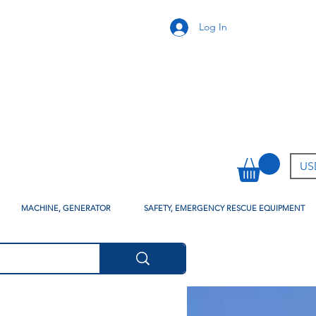
Log In
USD
MACHINE, GENERATOR
SAFETY, EMERGENCY RESCUE EQUIPMENT