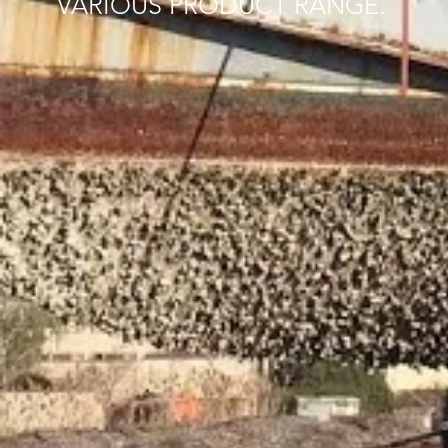
VARIOUS PRODUCT RANGE.