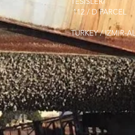
TESISLERI
112 / D PARCEL
TURKEY / IZMIR-A