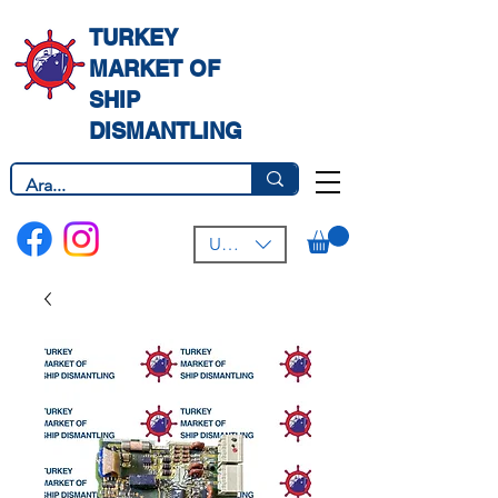
TURKEY
MARKET OF
SHIP
DISMANTLING
USD ($)