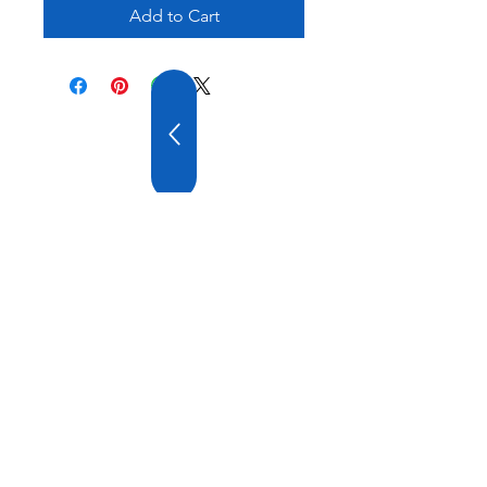
Add to Cart
20 YEARS OF
EXPERIENCE
OUR COMPANY HAS
WIDE EXPERIENCE AND
A VARIOUS PRODUCT
RANGE.
VISIT US
ATATURK DT. AYGAZ ST. GEMI