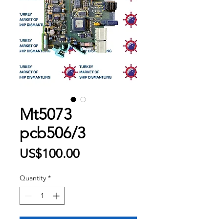
Mt5073
pcb506/3
Price
US$100.00
Quantity
*