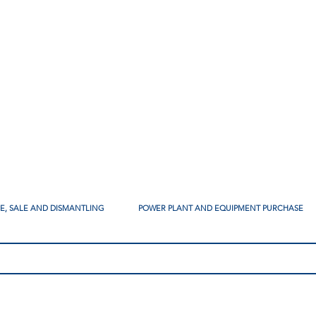
SE, SALE AND DISMANTLING
POWER PLANT AND EQUIPMENT PURCHASE