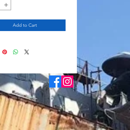
Add to Cart