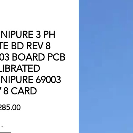
NIPURE 3 PH
E BD REV 8
003 BOARD PCB
LIBRATED
NIPURE 69003
 8 CARD
Price
285.00
*