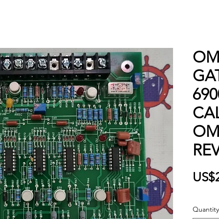
OM
GAT
69
CA
OM
REV
US$
Quantity