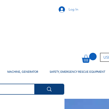
Log In
USD
MACHINE, GENERATOR
SAFETY, EMERGENCY RESCUE EQUIPMENT