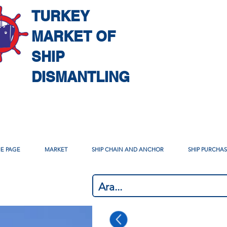
TURKEY
MARKET OF
SHIP
DISMANTLING
E PAGE
MARKET
SHIP CHAIN AND ANCHOR
SHIP PURCHA