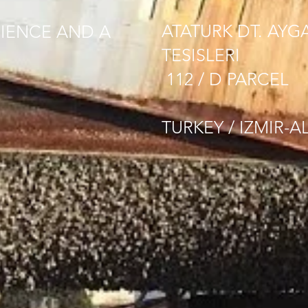
ATATURK DT. AYG
IENCE AND A
TESISLERI
112 / D PARCEL
TURKEY / IZMIR-A