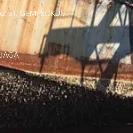
AZ ST. GEMI SOKUM
LIAGA