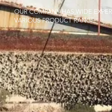
OUR COMPANY HAS WIDE EXPER
VARIOUS PRODUCT RANGE.