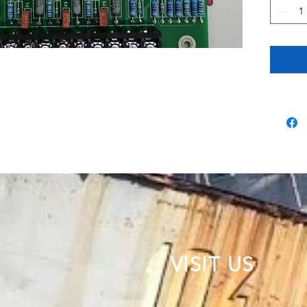
VISIT US