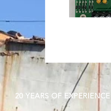
20 YEARS OF EXPERIENCE