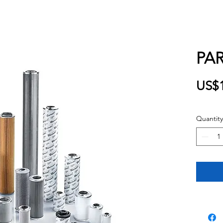
PAR
US$1
Quantity