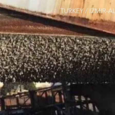
TURKEY / IZMIR-A