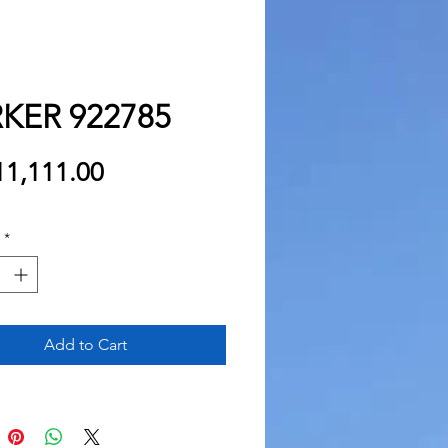
KER 922785
Price
1,111.00
*
Add to Cart