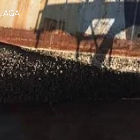
LIAGA