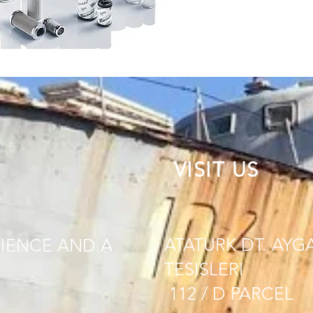
VISIT US
ATATURK DT. AYG
IENCE AND A
TESISLERI
112 / D PARCEL