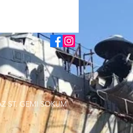
AZ ST. GEMI SOKUM