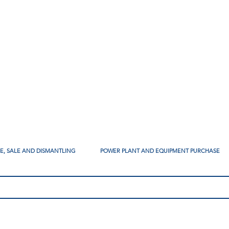
SE, SALE AND DISMANTLING
POWER PLANT AND EQUIPMENT PURCHASE