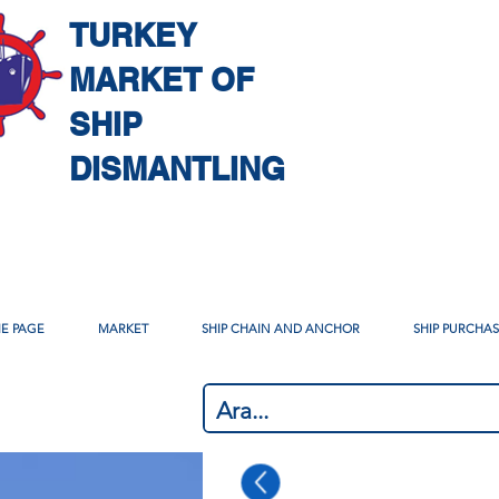
TURKEY
MARKET OF
SHIP
DISMANTLING
E PAGE
MARKET
SHIP CHAIN AND ANCHOR
SHIP PURCHA