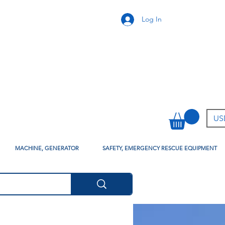
Log In
USD
MACHINE, GENERATOR
SAFETY, EMERGENCY RESCUE EQUIPMENT