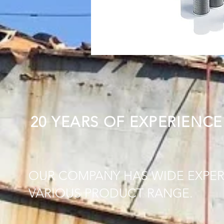
20 YEARS OF EXPERIENCE
OUR COMPANY HAS WIDE EXPER
VARIOUS PRODUCT RANGE.