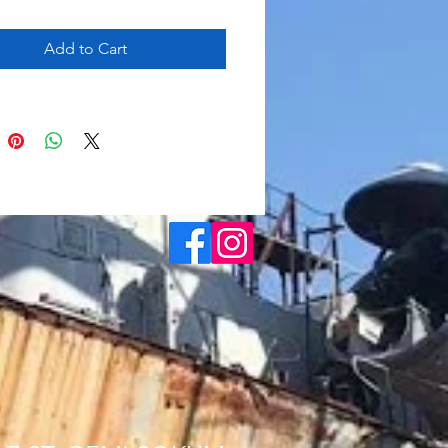
Add to Cart