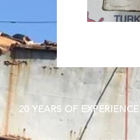
20 YEARS OF EXPERIENCE