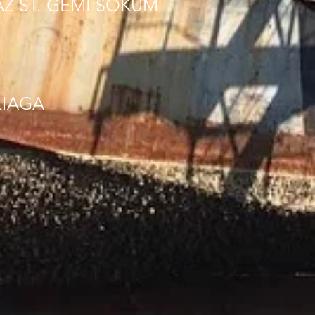
AZ ST. GEMI SOKUM
LIAGA