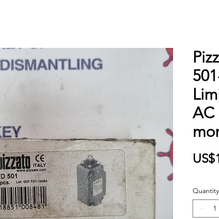
Piz
501
Lim
AC 
mom
US$1
Quantity