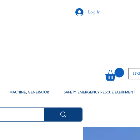
Log In
USD
MACHINE, GENERATOR
SAFETY, EMERGENCY RESCUE EQUIPMENT