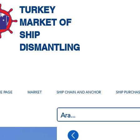
TURKEY
MARKET OF
SHIP
DISMANTLING
E PAGE
MARKET
SHIP CHAIN AND ANCHOR
SHIP PURCHA