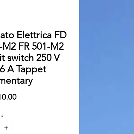
zato Elettrica FD
-M2 FR 501-M2
it switch 250 V
6 A Tappet
entary
Price
0.00
*