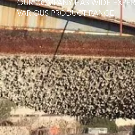
OUR COMPANY HAS WIDE EXPER
VARIOUS PRODUCT RANGE.