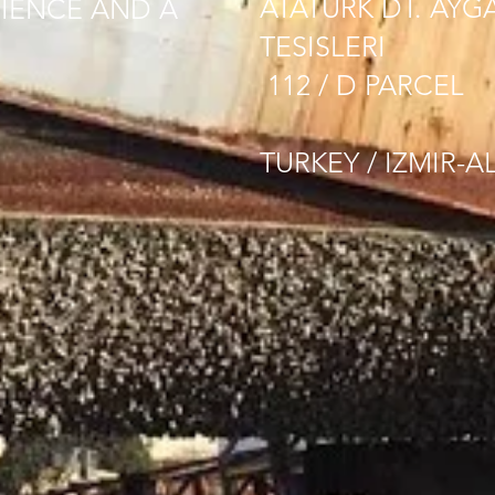
ATATURK DT. AYG
IENCE AND A
TESISLERI
112 / D PARCEL
TURKEY / IZMIR-A