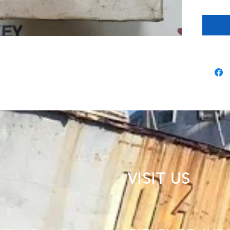
VISIT US