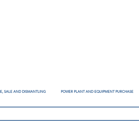
SE, SALE AND DISMANTLING
POWER PLANT AND EQUIPMENT PURCHASE