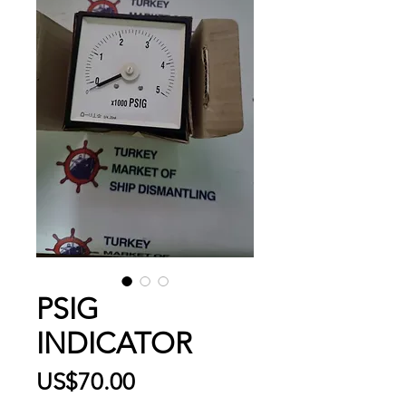
PSIG
INDICATOR
Price
US$70.00