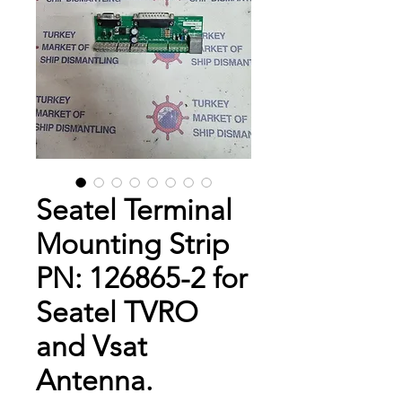
Seatel Terminal
Mounting Strip
PN: 126865-2 for
Seatel TVRO
and Vsat
Antenna.