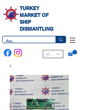
TURKEY
MARKET OF
SHIP
DISMANTLING
USD ($)