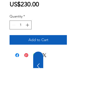
Price
US$230.00
Quantity
*
Add to Cart
20 YEARS OF
EXPERIENCE
OUR COMPANY HAS
WIDE EXPERIENCE AND