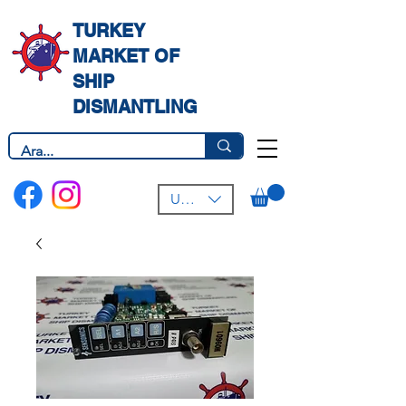
TURKEY
MARKET OF
SHIP
DISMANTLING
USD ($)