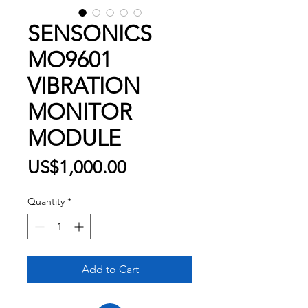
SENSONICS
MO9601
VIBRATION
MONITOR
MODULE
Price
US$1,000.00
Quantity
*
Add to Cart