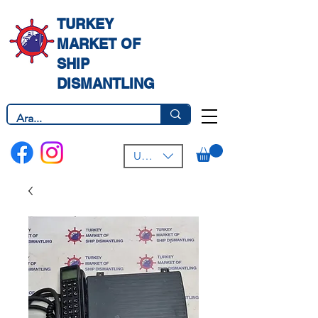
TURKEY
MARKET OF
SHIP
DISMANTLING
USD ($)