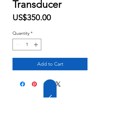
Transducer
Price
US$350.00
Quantity
*
Add to Cart
20 YEARS OF
EXPERIENCE
OUR COMPANY HAS