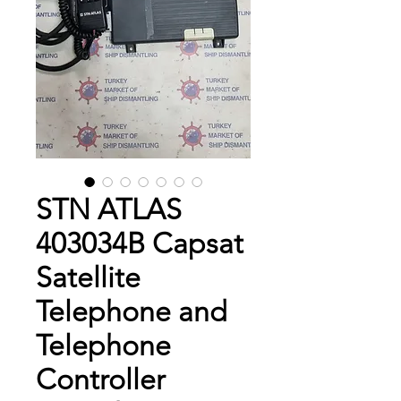
STN ATLAS
403034B Capsat
Satellite
Telephone and
Telephone
Controller