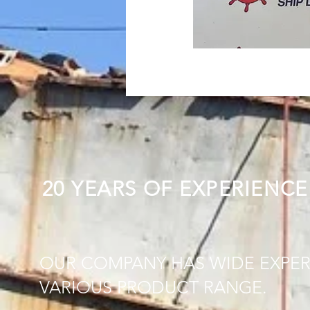
20 YEARS OF EXPERIENCE
OUR COMPANY HAS WIDE EXPER
VARIOUS PRODUCT RANGE.