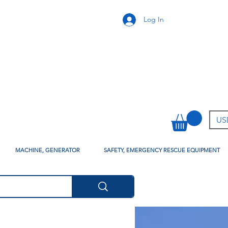
Log In
USD
MACHINE, GENERATOR
SAFETY, EMERGENCY RESCUE EQUIPMENT