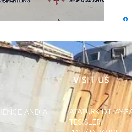
VISIT US
ATATURK DT. AYG
IENCE AND A
TESISLERI