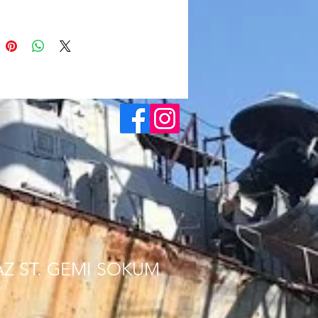
AZ ST. GEMI SOKUM