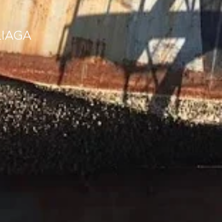
LIAGA