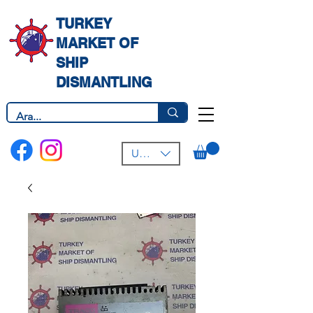
TURKEY
MARKET OF
SHIP
DISMANTLING
USD ($)