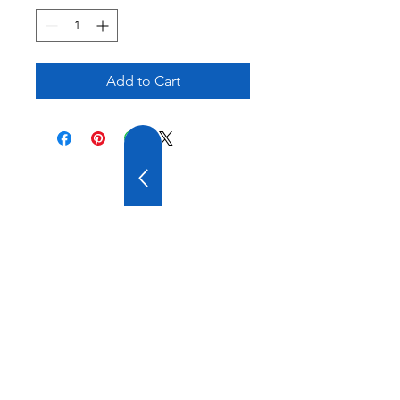
Add to Cart
20 YEARS OF
EXPERIENCE
OUR COMPANY HAS
WIDE EXPERIENCE AND
A VARIOUS PRODUCT
RANGE.