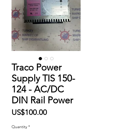
Traco Power
Supply TIS 150-
124 - AC/DC
DIN Rail Power
Price
US$100.00
Quantity
*