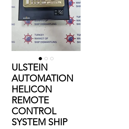
ULSTEIN
AUTOMATION
HELICON
REMOTE
CONTROL
SYSTEM SHIP