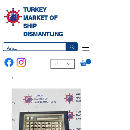
TURKEY
MARKET OF
SHIP
DISMANTLING
USD ($)