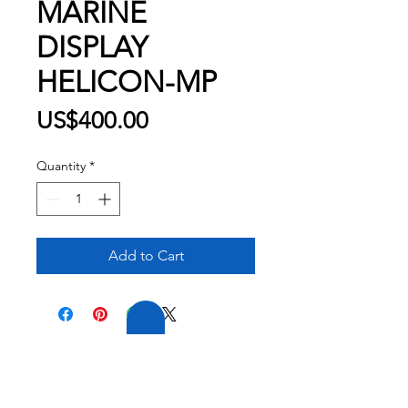
MARINE
DISPLAY
HELICON-MP
Price
US$400.00
Quantity
*
Add to Cart