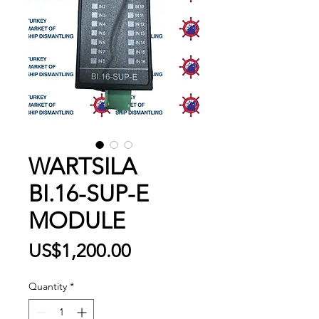
WARTSILA
BI.16-SUP-E
MODULE
Price
US$1,200.00
Quantity
*