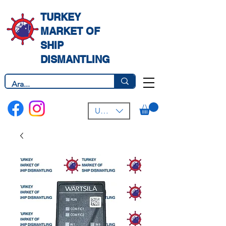
TURKEY
MARKET OF
SHIP
DISMANTLING
USD ($)