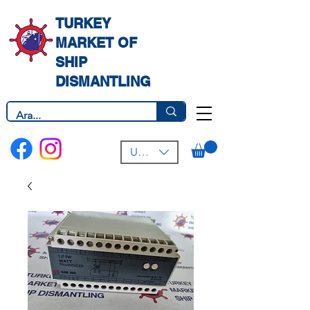
TURKEY
MARKET OF
SHIP
DISMANTLING
USD ($)