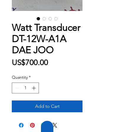
Watt Transducer
DT-12W-A1A
DAE JOO
Price
US$700.00
Quantity
*
Add to Cart