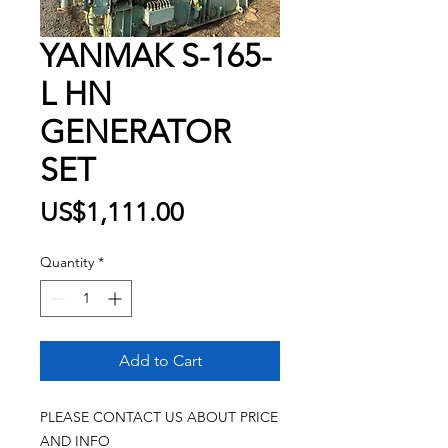
YANMAK S-165-
L HN
GENERATOR
SET
Price
US$1,111.00
Quantity
*
Add to Cart
PLEASE CONTACT US ABOUT PRICE
AND INFO