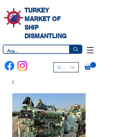
TURKEY
MARKET OF
SHIP
DISMANTLING
USD ($)