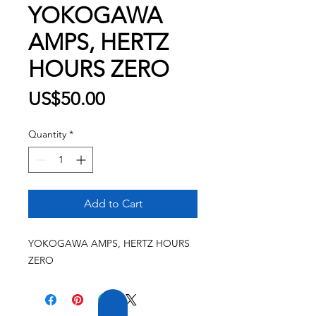
YOKOGAWA
AMPS, HERTZ
HOURS ZERO
Price
US$50.00
Quantity
*
Add to Cart
YOKOGAWA AMPS, HERTZ HOURS
ZERO