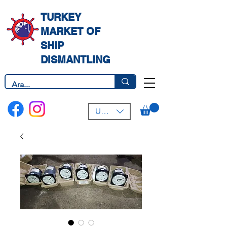
TURKEY
MARKET OF
SHIP
DISMANTLING
USD ($)