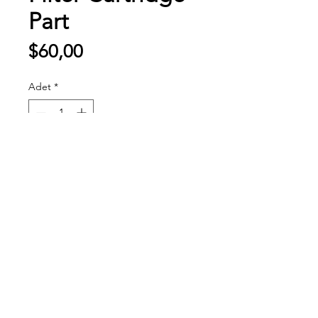
Part
Fiyat
$60,00
Adet
*
Sepete Ekle
20 YILLIK TECRÜBE
FİRMAMIZ GENİŞ