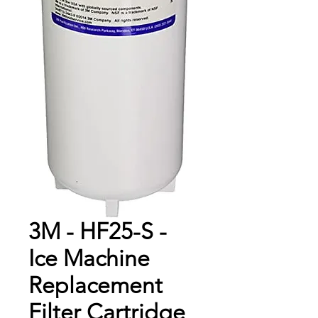
3M - HF25-S -
Ice Machine
Replacement
Filter Cartridge