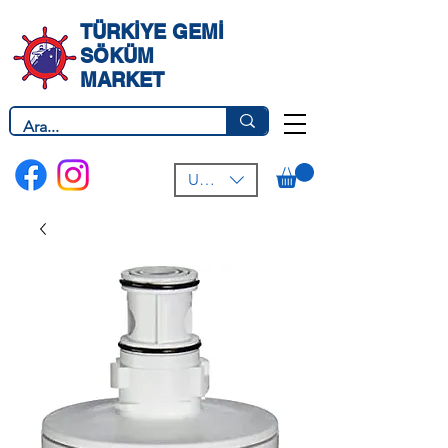
TÜRKİYE GEMİ
SÖKÜM
MARKET
USD ($)