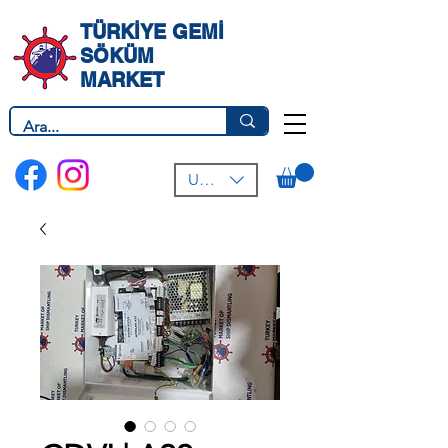
TÜRKİYE GEMİ
SÖKÜM
MARKET
USD ($)