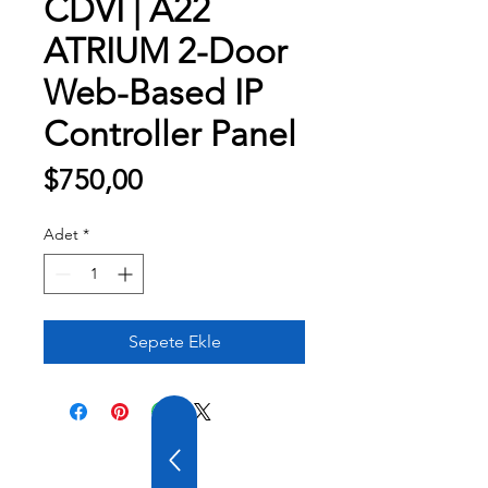
CDVI | A22
ATRIUM 2-Door
Web-Based IP
Controller Panel
Fiyat
$750,00
Adet
*
Sepete Ekle