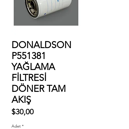
DONALDSON
P551381
YAĞLAMA
FİLTRESİ
DÖNER TAM
AKIŞ
Fiyat
$30,00
Adet
*