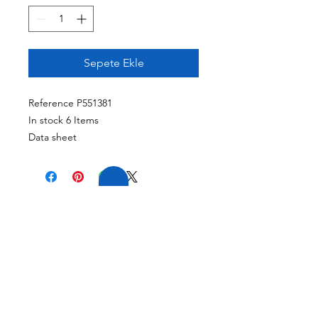
Sepete Ekle
Reference P551381
In stock 6 Items
Data sheet
Part Number
P551381
Length
199 Mm (7.83 Inch)
Overall Diameter
119 Mm (4.69 Inch)
20 YILLIK TECRÜBE
Thread
1 1/2-12 UN
FİRMAMIZ GENİŞ
Country Of Origin
TECRÜBEYE VE
United States