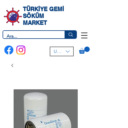
TÜRKİYE GEMİ
SÖKÜM
MARKET
USD ($)